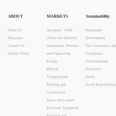
ABOUT
MARKETS
Sustainability
About Us
Aerospace, UAM
Sustainable
Milestones
(Urban Air Mobility)
Development
Contact Us
Automation, Robotics
Our Governance and
Quality Policy
and Engineering
Compliance
Energy
Environmental
Medical
Protection
Transportation
Safety
Building and
Social Responsibilit
Construction
Sports and Leisure
Electronic Equipment
Furniture and