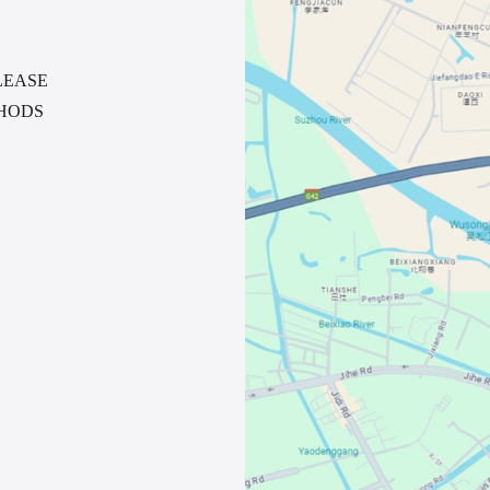
LEASE
HODS