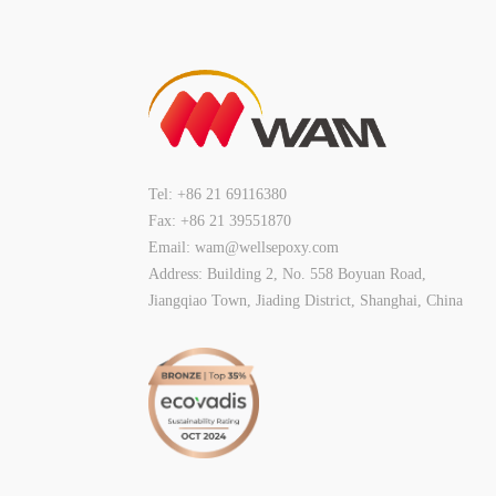
Tel: +86 21 69116380
Fax: +86 21 39551870
Email: wam@wellsepoxy.com
Address: Building 2, No. 558 Boyuan Road,
Jiangqiao Town, Jiading District, Shanghai, China