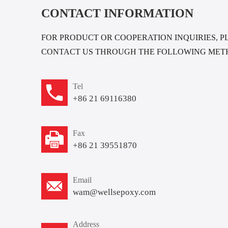
CONTACT INFORMATION
FOR PRODUCT OR COOPERATION INQUIRIES, P
CONTACT US THROUGH THE FOLLOWING MET
Tel
+86 21 69116380
Fax
+86 21 39551870
Email
wam@wellsepoxy.com
Address