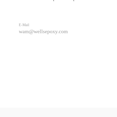
E-Mail
wam@wellsepoxy.com