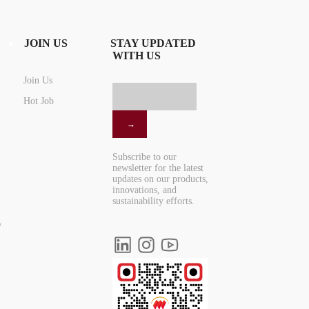
JOIN US
STAY UPDATED
WITH US
Join Us
Hot Job
Subscribe to our
newsletter for the latest
updates on our products,
innovations, and
sustainability efforts.
y