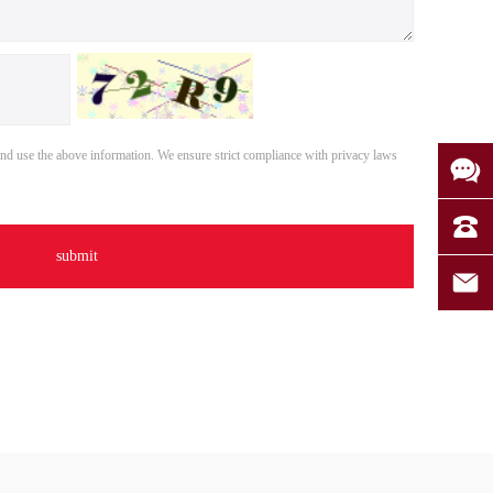
nd use the above information. We ensure strict compliance with privacy laws
.