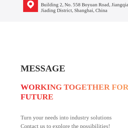
Building 2, No. 558 Boyuan Road, Jiangqi
Jiading District, Shanghai, China
MESSAGE
WORKING TOGETHER FOR
FUTURE
Turn your needs into industry solutions
Contact us to explore the possibilities!