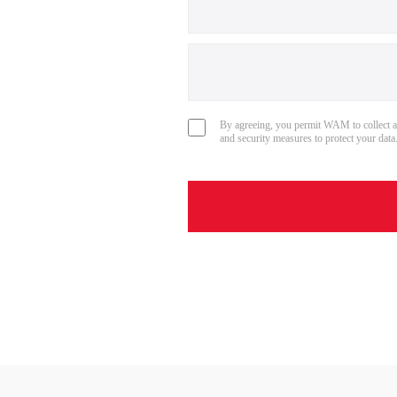
By agreeing, you permit WAM to collect a
and security measures to protect your data