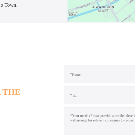
ao Town,
 THE